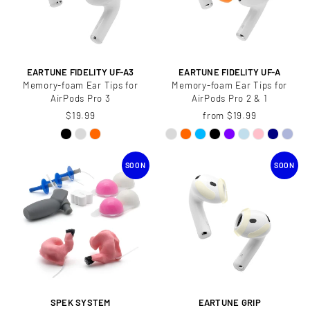
EARTUNE FIDELITY UF-A3
EARTUNE FIDELITY UF-A
Memory-foam Ear Tips for
Memory-foam Ear Tips for
AirPods Pro 3
AirPods Pro 2 & 1
$19.99
from $19.99
SOON
SOON
SPEK SYSTEM
EARTUNE GRIP