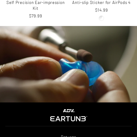
Self Precision Ear-impression
Anti-slip Sticker for AirPods 4
Kit
$14.99
$79.99
Returns