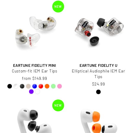
NEW
EARTUNE FIDELITY MINI
EARTUNE FIDELITY U
Custom-fit IEM Ear Tips
Elliptical Audiophile IEM Ear
Tips
from $149.99
$24.99
NEW