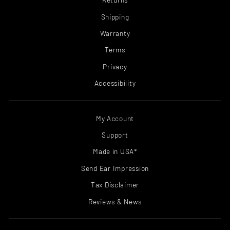
Shipping
Warranty
Terms
Privacy
Accessibility
My Account
Support
Made in USA*
Send Ear Impression
Tax Disclaimer
Reviews & News