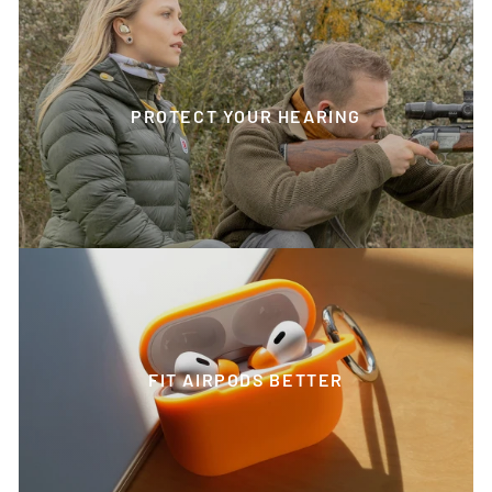
PROTECT YOUR HEARING
FIT AIRPODS BETTER