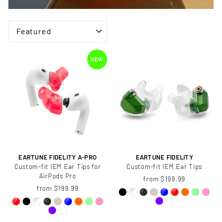
SORT
NEW
EARTUNE FIDELITY A-PRO
EARTUNE FIDELITY
Custom-fit IEM Ear Tips for
Custom-fit IEM Ear Tips
AirPods Pro
from $199.99
from $199.99